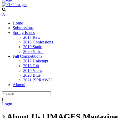
X
Home
Submissions
Spring Issues
2017 Raw
2018 Confessions
2019 Static
2020 Vision
Fall Competitions
2017 Unkempt
2018 Grit
2019 Vices
2020 Blue
2021 [SPRAWL]
Alumni
|
Login
About Us | IMAGES Magazine |