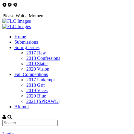
Please Wait a Moment
Home
Submissions
Spring Issues
2017 Raw
2018 Confessions
2019 Static
2020 Vision
Fall Competitions
2017 Unkempt
2018 Grit
2019 Vices
2020 Blue
2021 [SPRAWL]
Alumni
|
Login