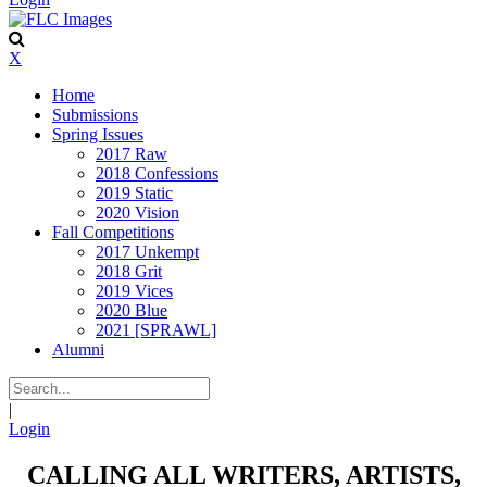
X
Home
Submissions
Spring Issues
2017 Raw
2018 Confessions
2019 Static
2020 Vision
Fall Competitions
2017 Unkempt
2018 Grit
2019 Vices
2020 Blue
2021 [SPRAWL]
Alumni
|
Login
CALLING ALL WRITERS, ARTISTS,