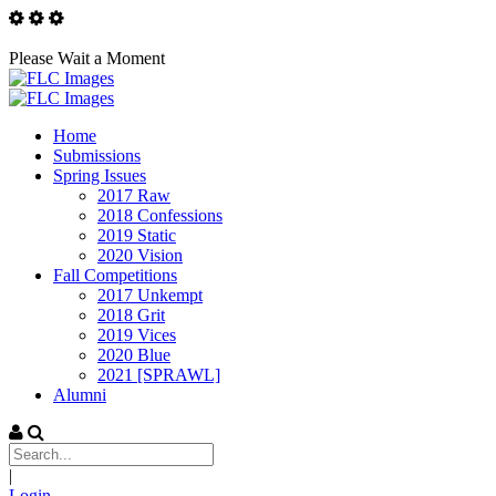
Please Wait a Moment
Home
Submissions
Spring Issues
2017 Raw
2018 Confessions
2019 Static
2020 Vision
Fall Competitions
2017 Unkempt
2018 Grit
2019 Vices
2020 Blue
2021 [SPRAWL]
Alumni
|
Login