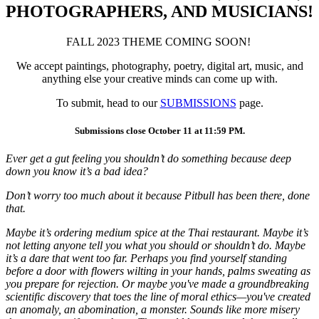
PHOTOGRAPHERS, AND MUSICIANS!
FALL 2023 THEME COMING SOON!
We accept paintings, photography, poetry, digital art, music, and
anything else your creative minds can come up with.
To submit, head to our
SUBMISSIONS
page.
Submissions close October 11 at 11:59 PM.
Ever get a gut feeling you shouldn’t do something because deep
down you know it’s a bad idea?
Don’t worry too much about it because Pitbull has been there, done
that.
Maybe it’s ordering medium spice at the Thai restaurant. Maybe it’s
not letting anyone tell you what you should or shouldn’t do. Maybe
it’s a dare that went too far. Perhaps you find yourself standing
before a door with flowers wilting in your hands, palms sweating as
you prepare for rejection. Or maybe you've made a groundbreaking
scientific discovery that toes the line of moral ethics—you've created
an anomaly, an abomination, a monster. Sounds like more misery